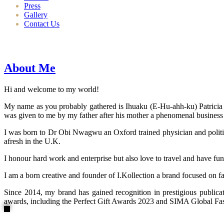
Press
Gallery
Contact Us
About Me
Hi and welcome to my world!
My name as you probably gathered is Ihuaku (E-Hu-ahh-ku) Patricia N
was given to me by my father after his mother a phenomenal business
I was born to Dr Obi Nwagwu an Oxford trained physician and politici
afresh in the U.K.
I honour hard work and enterprise but also love to travel and have fun
I am a born creative and founder of I.Kollection a brand focused on f
Since 2014, my brand has gained recognition in prestigious publi
awards, including the Perfect Gift Awards 2023 and SIMA Global Fashi