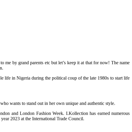
 me by grand parents etc but let’s keep it at that for now! The name
n.
 in Nigeria during the political coup of the late 1980s to start life
 who wants to stand out in her own unique and authentic style.
 London and London Fashion Week. I.Kollection has earned numerous
year 2023 at the International Trade Council.