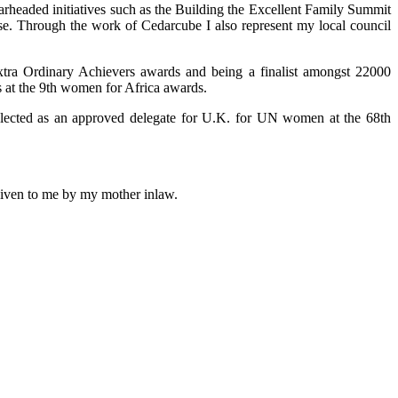
arheaded initiatives such as the Building the Excellent Family Summit
use. Through the work of Cedarcube I also represent my local council
xtra Ordinary Achievers awards and being a finalist amongst 22000
 at the 9th women for Africa awards.
selected as an approved delegate for U.K. for UN women at the 68th
 given to me by my mother inlaw.