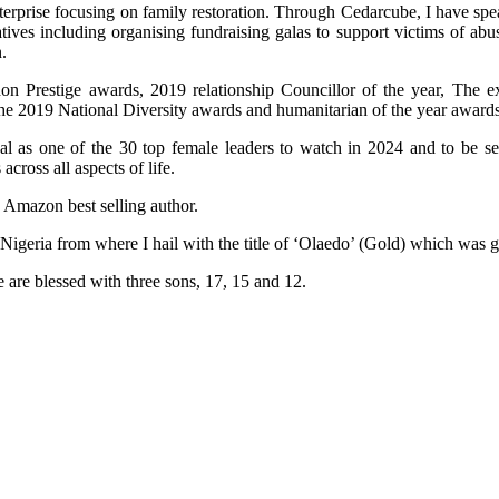
terprise focusing on family restoration. Through Cedarcube, I have spe
ives including organising fundraising galas to support victims of ab
.
n Prestige awards, 2019 relationship Councillor of the year, The e
the 2019 National Diversity awards and humanitarian of the year awards
al as one of the 30 top female leaders to watch in 2024 and to be 
ross all aspects of life.
n Amazon best selling author.
 Nigeria from where I hail with the title of ‘Olaedo’ (Gold) which was
 are blessed with three sons, 17, 15 and 12.