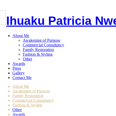
I
huaku
P
atricia
Nw
About Me
Awakening of Purpose
Commercial Consultancy
Family Restoration
Fashion & Styling
Other
Awards
Press
Gallery
Contact Me
About Me
Awakening of Purpose
Family Restoration
Commercial Consultancy
Fashion & Styling
Other
Awards