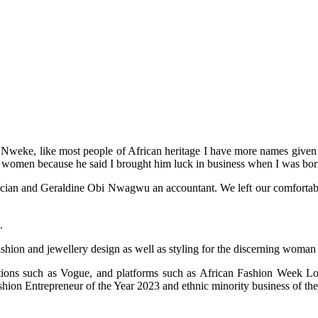
weke, like most people of African heritage I have more names given to
 women because he said I brought him luck in business when I was bor
an and Geraldine Obi Nwagwu an accountant. We left our comfortable life
.
ashion and jewellery design as well as styling for the discerning woman
cations such as Vogue, and platforms such as African Fashion Week
on Entrepreneur of the Year 2023 and ethnic minority business of the 