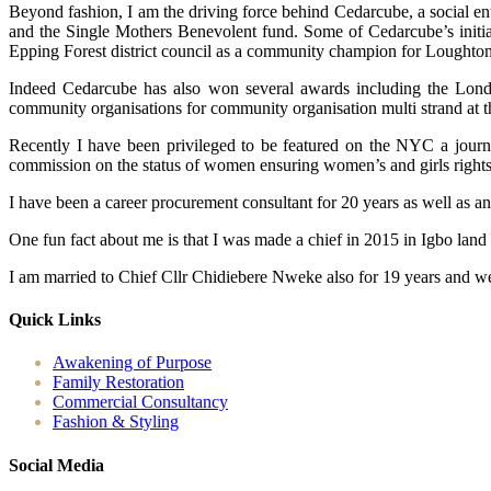
Beyond fashion, I am the driving force behind Cedarcube, a social en
and the Single Mothers Benevolent fund. Some of Cedarcube’s initiat
Epping Forest district council as a community champion for Loughton
Indeed Cedarcube has also won several awards including the Londo
community organisations for community organisation multi strand at 
Recently I have been privileged to be featured on the NYC a journ
commission on the status of women ensuring women’s and girls rights ac
I have been a career procurement consultant for 20 years as well as a
One fun fact about me is that I was made a chief in 2015 in Igbo land
I am married to Chief Cllr Chidiebere Nweke also for 19 years and we
Quick Links
Awakening of Purpose
Family Restoration
Commercial Consultancy
Fashion & Styling
Social Media