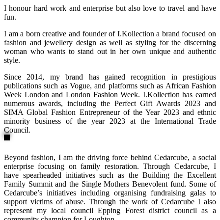
I honour hard work and enterprise but also love to travel and have
fun.
I am a born creative and founder of I.Kollection a brand focused on
fashion and jewellery design as well as styling for the discerning
woman who wants to stand out in her own unique and authentic
style.
Since 2014, my brand has gained recognition in prestigious
publications such as Vogue, and platforms such as African Fashion
Week London and London Fashion Week. I.Kollection has earned
numerous awards, including the Perfect Gift Awards 2023 and
SIMA Global Fashion Entrepreneur of the Year 2023 and ethnic
minority business of the year 2023 at the International Trade
Council.
Beyond fashion, I am the driving force behind Cedarcube, a social
enterprise focusing on family restoration. Through Cedarcube, I
have spearheaded initiatives such as the Building the Excellent
Family Summit and the Single Mothers Benevolent fund. Some of
Cedarcube’s initiatives including organising fundraising galas to
support victims of abuse. Through the work of Cedarcube I also
represent my local council Epping Forest district council as a
community champion for Loughton.