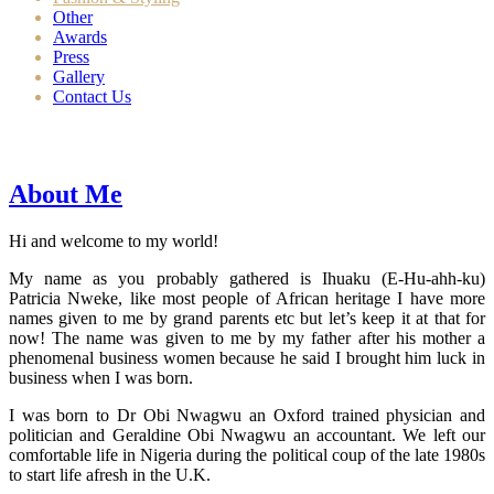
Other
Awards
Press
Gallery
Contact Us
About Me
Hi and welcome to my world!
My name as you probably gathered is Ihuaku (E-Hu-ahh-ku)
Patricia Nweke, like most people of African heritage I have more
names given to me by grand parents etc but let’s keep it at that for
now! The name was given to me by my father after his mother a
phenomenal business women because he said I brought him luck in
business when I was born.
I was born to Dr Obi Nwagwu an Oxford trained physician and
politician and Geraldine Obi Nwagwu an accountant. We left our
comfortable life in Nigeria during the political coup of the late 1980s
to start life afresh in the U.K.