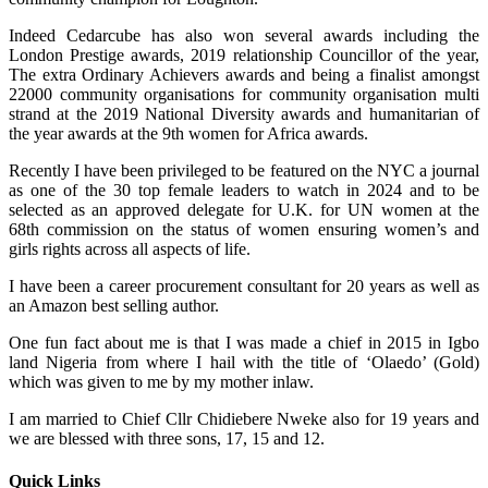
Indeed Cedarcube has also won several awards including the
London Prestige awards, 2019 relationship Councillor of the year,
The extra Ordinary Achievers awards and being a finalist amongst
22000 community organisations for community organisation multi
strand at the 2019 National Diversity awards and humanitarian of
the year awards at the 9th women for Africa awards.
Recently I have been privileged to be featured on the NYC a journal
as one of the 30 top female leaders to watch in 2024 and to be
selected as an approved delegate for U.K. for UN women at the
68th commission on the status of women ensuring women’s and
girls rights across all aspects of life.
I have been a career procurement consultant for 20 years as well as
an Amazon best selling author.
One fun fact about me is that I was made a chief in 2015 in Igbo
land Nigeria from where I hail with the title of ‘Olaedo’ (Gold)
which was given to me by my mother inlaw.
I am married to Chief Cllr Chidiebere Nweke also for 19 years and
we are blessed with three sons, 17, 15 and 12.
Quick Links