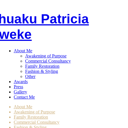
huaku
P
atricia
weke
About Me
Awakening of Purpose
Commercial Consultancy
Family Restoration
Fashion & Styling
Other
Awards
Press
Gallery
Contact Me
About Me
Awakening of Purpose
Family Restoration
Commercial Consultancy
Fashion & Styling