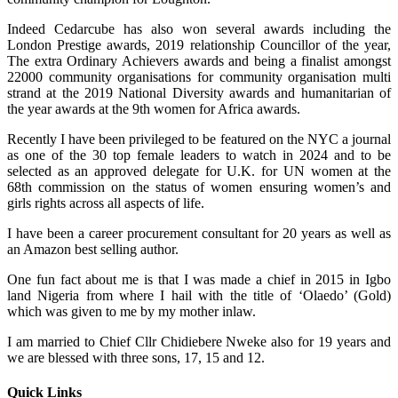
Indeed Cedarcube has also won several awards including the
London Prestige awards, 2019 relationship Councillor of the year,
The extra Ordinary Achievers awards and being a finalist amongst
22000 community organisations for community organisation multi
strand at the 2019 National Diversity awards and humanitarian of
the year awards at the 9th women for Africa awards.
Recently I have been privileged to be featured on the NYC a journal
as one of the 30 top female leaders to watch in 2024 and to be
selected as an approved delegate for U.K. for UN women at the
68th commission on the status of women ensuring women’s and
girls rights across all aspects of life.
I have been a career procurement consultant for 20 years as well as
an Amazon best selling author.
One fun fact about me is that I was made a chief in 2015 in Igbo
land Nigeria from where I hail with the title of ‘Olaedo’ (Gold)
which was given to me by my mother inlaw.
I am married to Chief Cllr Chidiebere Nweke also for 19 years and
we are blessed with three sons, 17, 15 and 12.
Quick Links