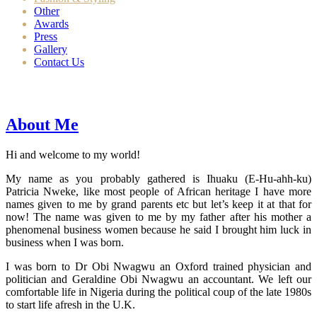
Other
Awards
Press
Gallery
Contact Us
About Me
Hi and welcome to my world!
My name as you probably gathered is Ihuaku (E-Hu-ahh-ku)
Patricia Nweke, like most people of African heritage I have more
names given to me by grand parents etc but let’s keep it at that for
now! The name was given to me by my father after his mother a
phenomenal business women because he said I brought him luck in
business when I was born.
I was born to Dr Obi Nwagwu an Oxford trained physician and
politician and Geraldine Obi Nwagwu an accountant. We left our
comfortable life in Nigeria during the political coup of the late 1980s
to start life afresh in the U.K.