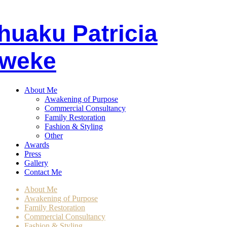
huaku
P
atricia
weke
About Me
Awakening of Purpose
Commercial Consultancy
Family Restoration
Fashion & Styling
Other
Awards
Press
Gallery
Contact Me
About Me
Awakening of Purpose
Family Restoration
Commercial Consultancy
Fashion & Styling