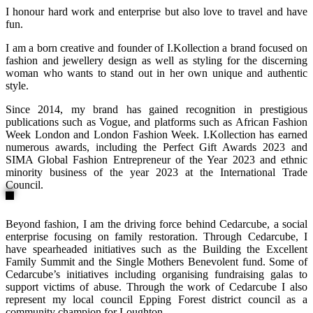
I honour hard work and enterprise but also love to travel and have
fun.
I am a born creative and founder of I.Kollection a brand focused on
fashion and jewellery design as well as styling for the discerning
woman who wants to stand out in her own unique and authentic
style.
Since 2014, my brand has gained recognition in prestigious
publications such as Vogue, and platforms such as African Fashion
Week London and London Fashion Week. I.Kollection has earned
numerous awards, including the Perfect Gift Awards 2023 and
SIMA Global Fashion Entrepreneur of the Year 2023 and ethnic
minority business of the year 2023 at the International Trade
Council.
Beyond fashion, I am the driving force behind Cedarcube, a social
enterprise focusing on family restoration. Through Cedarcube, I
have spearheaded initiatives such as the Building the Excellent
Family Summit and the Single Mothers Benevolent fund. Some of
Cedarcube’s initiatives including organising fundraising galas to
support victims of abuse. Through the work of Cedarcube I also
represent my local council Epping Forest district council as a
community champion for Loughton.