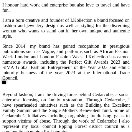
I honour hard work and enterprise but also love to travel and have
fun.
I am a born creative and founder of I.Kollection a brand focused on
fashion and jewellery design as well as styling for the discerning
woman who wants to stand out in her own unique and authentic
style.
Since 2014, my brand has gained recognition in prestigious
publications such as Vogue, and platforms such as African Fashion
Week London and London Fashion Week. I.Kollection has earned
numerous awards, including the Perfect Gift Awards 2023 and
SIMA Global Fashion Entrepreneur of the Year 2023 and ethnic
minority business of the year 2023 at the International Trade
Council.
Beyond fashion, I am the driving force behind Cedarcube, a social
enterprise focusing on family restoration. Through Cedarcube, I
have spearheaded initiatives such as the Building the Excellent
Family Summit and the Single Mothers Benevolent fund. Some of
Cedarcube’s initiatives including organising fundraising galas to
support victims of abuse. Through the work of Cedarcube I also
represent my local council Epping Forest district council as a
community champion for Loughton.