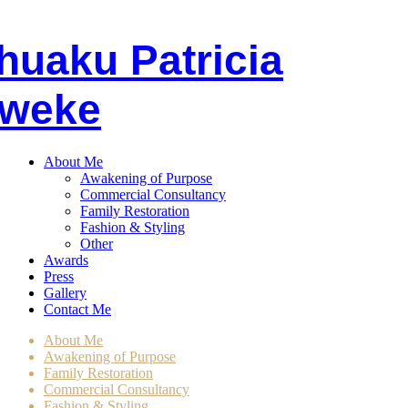
huaku
P
atricia
weke
About Me
Awakening of Purpose
Commercial Consultancy
Family Restoration
Fashion & Styling
Other
Awards
Press
Gallery
Contact Me
About Me
Awakening of Purpose
Family Restoration
Commercial Consultancy
Fashion & Styling