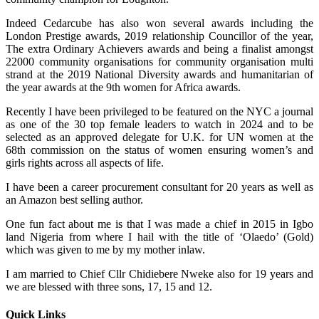
Indeed Cedarcube has also won several awards including the
London Prestige awards, 2019 relationship Councillor of the year,
The extra Ordinary Achievers awards and being a finalist amongst
22000 community organisations for community organisation multi
strand at the 2019 National Diversity awards and humanitarian of
the year awards at the 9th women for Africa awards.
Recently I have been privileged to be featured on the NYC a journal
as one of the 30 top female leaders to watch in 2024 and to be
selected as an approved delegate for U.K. for UN women at the
68th commission on the status of women ensuring women’s and
girls rights across all aspects of life.
I have been a career procurement consultant for 20 years as well as
an Amazon best selling author.
One fun fact about me is that I was made a chief in 2015 in Igbo
land Nigeria from where I hail with the title of ‘Olaedo’ (Gold)
which was given to me by my mother inlaw.
I am married to Chief Cllr Chidiebere Nweke also for 19 years and
we are blessed with three sons, 17, 15 and 12.
Quick Links