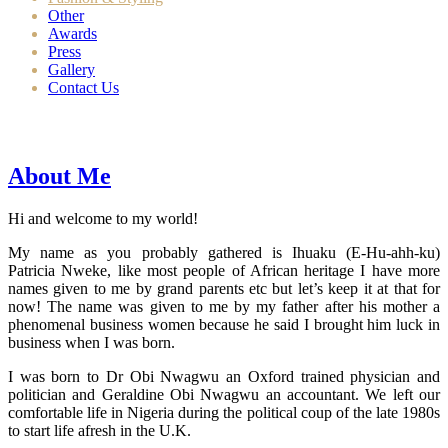
Other
Awards
Press
Gallery
Contact Us
About Me
Hi and welcome to my world!
My name as you probably gathered is Ihuaku (E-Hu-ahh-ku)
Patricia Nweke, like most people of African heritage I have more
names given to me by grand parents etc but let’s keep it at that for
now! The name was given to me by my father after his mother a
phenomenal business women because he said I brought him luck in
business when I was born.
I was born to Dr Obi Nwagwu an Oxford trained physician and
politician and Geraldine Obi Nwagwu an accountant. We left our
comfortable life in Nigeria during the political coup of the late 1980s
to start life afresh in the U.K.