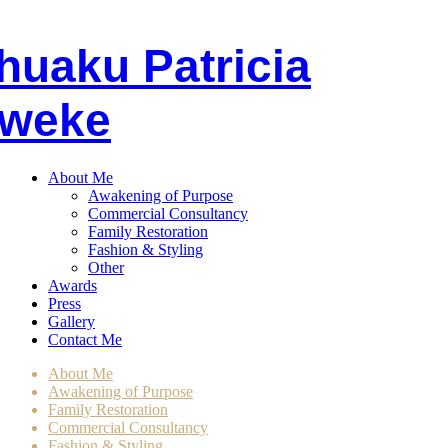
huaku
P
atricia
weke
About Me
Awakening of Purpose
Commercial Consultancy
Family Restoration
Fashion & Styling
Other
Awards
Press
Gallery
Contact Me
About Me
Awakening of Purpose
Family Restoration
Commercial Consultancy
Fashion & Styling