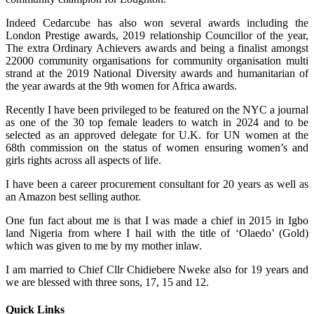
Indeed Cedarcube has also won several awards including the
London Prestige awards, 2019 relationship Councillor of the year,
The extra Ordinary Achievers awards and being a finalist amongst
22000 community organisations for community organisation multi
strand at the 2019 National Diversity awards and humanitarian of
the year awards at the 9th women for Africa awards.
Recently I have been privileged to be featured on the NYC a journal
as one of the 30 top female leaders to watch in 2024 and to be
selected as an approved delegate for U.K. for UN women at the
68th commission on the status of women ensuring women’s and
girls rights across all aspects of life.
I have been a career procurement consultant for 20 years as well as
an Amazon best selling author.
One fun fact about me is that I was made a chief in 2015 in Igbo
land Nigeria from where I hail with the title of ‘Olaedo’ (Gold)
which was given to me by my mother inlaw.
I am married to Chief Cllr Chidiebere Nweke also for 19 years and
we are blessed with three sons, 17, 15 and 12.
Quick Links