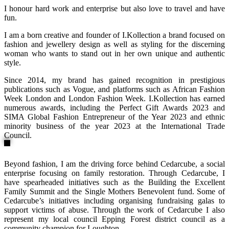
I honour hard work and enterprise but also love to travel and have
fun.
I am a born creative and founder of I.Kollection a brand focused on
fashion and jewellery design as well as styling for the discerning
woman who wants to stand out in her own unique and authentic
style.
Since 2014, my brand has gained recognition in prestigious
publications such as Vogue, and platforms such as African Fashion
Week London and London Fashion Week. I.Kollection has earned
numerous awards, including the Perfect Gift Awards 2023 and
SIMA Global Fashion Entrepreneur of the Year 2023 and ethnic
minority business of the year 2023 at the International Trade
Council.
Beyond fashion, I am the driving force behind Cedarcube, a social
enterprise focusing on family restoration. Through Cedarcube, I
have spearheaded initiatives such as the Building the Excellent
Family Summit and the Single Mothers Benevolent fund. Some of
Cedarcube’s initiatives including organising fundraising galas to
support victims of abuse. Through the work of Cedarcube I also
represent my local council Epping Forest district council as a
community champion for Loughton.