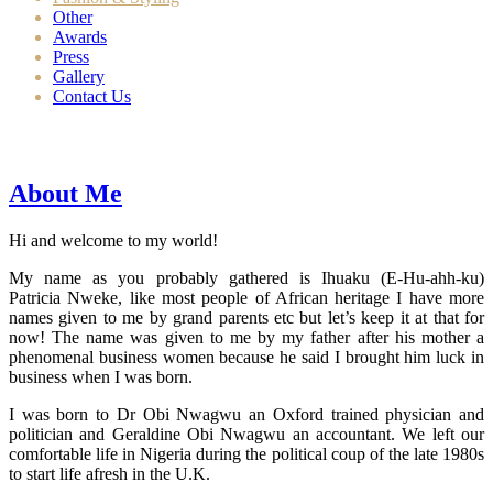
Other
Awards
Press
Gallery
Contact Us
About Me
Hi and welcome to my world!
My name as you probably gathered is Ihuaku (E-Hu-ahh-ku)
Patricia Nweke, like most people of African heritage I have more
names given to me by grand parents etc but let’s keep it at that for
now! The name was given to me by my father after his mother a
phenomenal business women because he said I brought him luck in
business when I was born.
I was born to Dr Obi Nwagwu an Oxford trained physician and
politician and Geraldine Obi Nwagwu an accountant. We left our
comfortable life in Nigeria during the political coup of the late 1980s
to start life afresh in the U.K.