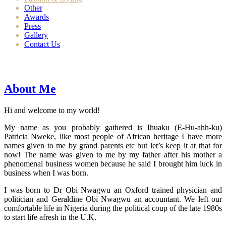
Other
Awards
Press
Gallery
Contact Us
About Me
Hi and welcome to my world!
My name as you probably gathered is Ihuaku (E-Hu-ahh-ku)
Patricia Nweke, like most people of African heritage I have more
names given to me by grand parents etc but let’s keep it at that for
now! The name was given to me by my father after his mother a
phenomenal business women because he said I brought him luck in
business when I was born.
I was born to Dr Obi Nwagwu an Oxford trained physician and
politician and Geraldine Obi Nwagwu an accountant. We left our
comfortable life in Nigeria during the political coup of the late 1980s
to start life afresh in the U.K.