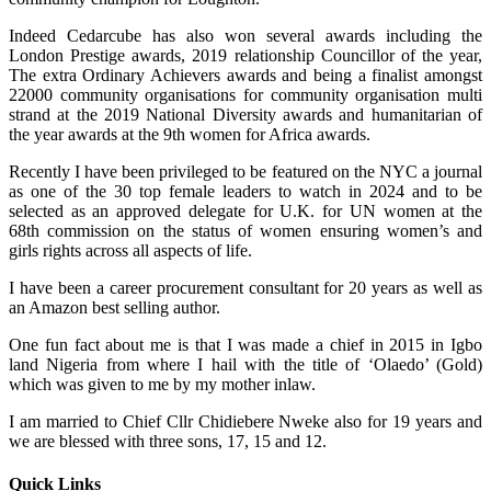
Indeed Cedarcube has also won several awards including the
London Prestige awards, 2019 relationship Councillor of the year,
The extra Ordinary Achievers awards and being a finalist amongst
22000 community organisations for community organisation multi
strand at the 2019 National Diversity awards and humanitarian of
the year awards at the 9th women for Africa awards.
Recently I have been privileged to be featured on the NYC a journal
as one of the 30 top female leaders to watch in 2024 and to be
selected as an approved delegate for U.K. for UN women at the
68th commission on the status of women ensuring women’s and
girls rights across all aspects of life.
I have been a career procurement consultant for 20 years as well as
an Amazon best selling author.
One fun fact about me is that I was made a chief in 2015 in Igbo
land Nigeria from where I hail with the title of ‘Olaedo’ (Gold)
which was given to me by my mother inlaw.
I am married to Chief Cllr Chidiebere Nweke also for 19 years and
we are blessed with three sons, 17, 15 and 12.
Quick Links