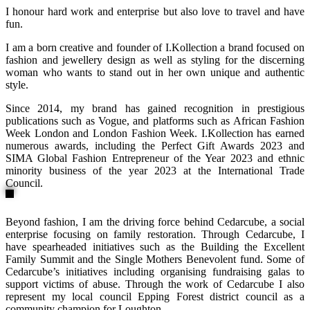
I honour hard work and enterprise but also love to travel and have
fun.
I am a born creative and founder of I.Kollection a brand focused on
fashion and jewellery design as well as styling for the discerning
woman who wants to stand out in her own unique and authentic
style.
Since 2014, my brand has gained recognition in prestigious
publications such as Vogue, and platforms such as African Fashion
Week London and London Fashion Week. I.Kollection has earned
numerous awards, including the Perfect Gift Awards 2023 and
SIMA Global Fashion Entrepreneur of the Year 2023 and ethnic
minority business of the year 2023 at the International Trade
Council.
Beyond fashion, I am the driving force behind Cedarcube, a social
enterprise focusing on family restoration. Through Cedarcube, I
have spearheaded initiatives such as the Building the Excellent
Family Summit and the Single Mothers Benevolent fund. Some of
Cedarcube’s initiatives including organising fundraising galas to
support victims of abuse. Through the work of Cedarcube I also
represent my local council Epping Forest district council as a
community champion for Loughton.