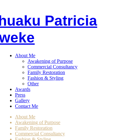
huaku
P
atricia
weke
About Me
Awakening of Purpose
Commercial Consultancy
Family Restoration
Fashion & Styling
Other
Awards
Press
Gallery
Contact Me
About Me
Awakening of Purpose
Family Restoration
Commercial Consultancy
Fashion & Styling